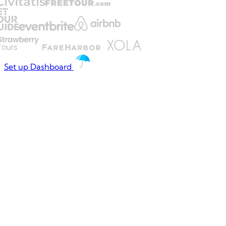
Set up Dashboard
THE DAILY TAX
Operations shouldn't
feel like
firefighting
⚡