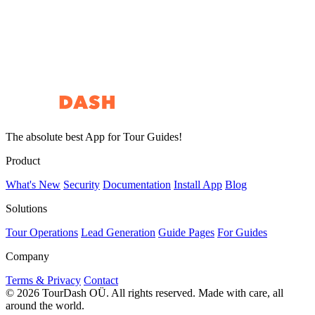
Start Free Setup
See a Demo
The absolute best App for Tour Guides!
Product
What's New
Security
Documentation
Install App
Blog
Solutions
Tour Operations
Lead Generation
Guide Pages
For Guides
Company
Terms & Privacy
Contact
© 2026 TourDash OÜ. All rights reserved.
Made with care, all
around the world.