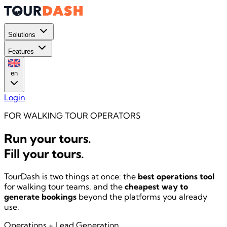
Solutions
Features
en
Login
FOR WALKING TOUR OPERATORS
Run your tours.
Fill your tours.
TourDash is two things at once: the
best operations tool
for walking tour teams, and the
cheapest way to
generate bookings
beyond the platforms you already
use.
Operations
+
Lead Generation