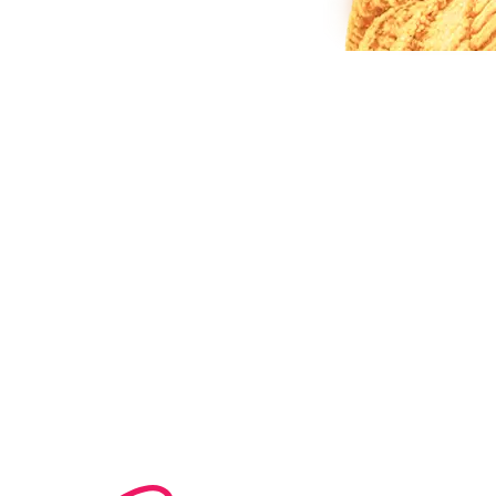
80%
1,000+
LESS ADMIN TIME
GUIDES CHECKING IN DAILY
30+
15+
PLATFORMS CONNECTED
COUNTRIES OPERATING