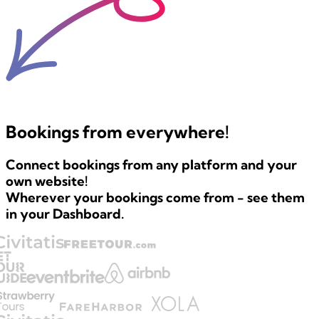
Bookings
from everywhere!
Connect bookings from any platform and
your
own website!
Wherever your bookings come from - see them
in your Dashboard.