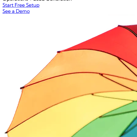
Start Free Setup
See a Demo